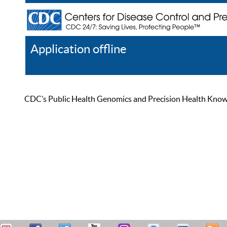
Application offline
Help
Register
Log In
CDC’s Public Health Genomics and Precision Health Knowled