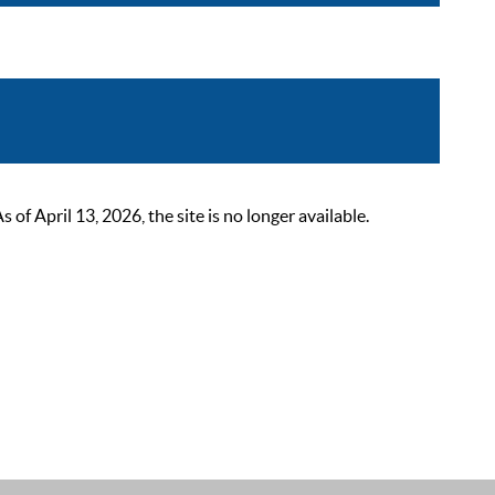
 April 13, 2026, the site is no longer available.