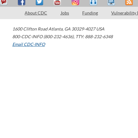
About CDC
Jobs
Funding
Vulnerability
1600 Clifton Road
Atlanta
,
GA
30329-4027
USA
800-CDC-INFO (800-232-4636)
,
TTY: 888-232-6348
Email CDC-INFO