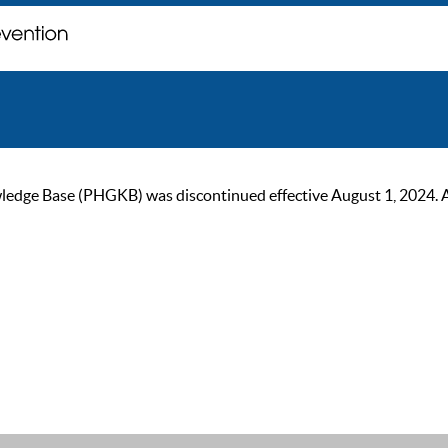
ge Base (PHGKB) was discontinued effective August 1, 2024. As of