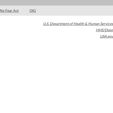
No Fear Act
OIG
U.S. Department of Health & Human Services
HHS/Open
USA.gov