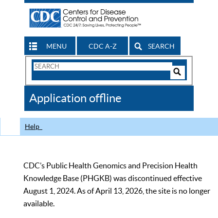
MENU
CDC A-Z
SEARCH
Search
Form
Search
Controls
The
Application offline
CDC
Help
CDC’s Public Health Genomics and Precision Health
Knowledge Base (PHGKB) was discontinued effective
August 1, 2024. As of April 13, 2026, the site is no longer
available.