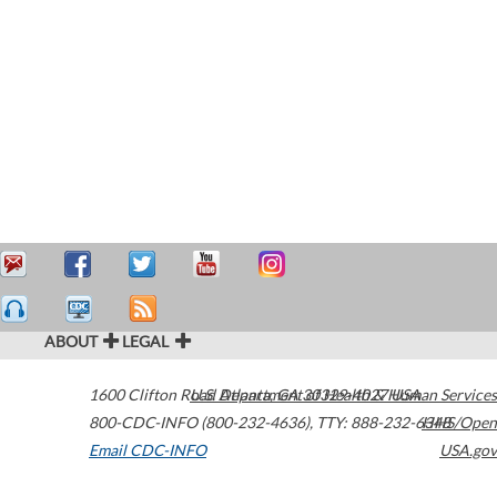
ABOUT
LEGAL
1600 Clifton Road
U.S. Department of Health & Human Services
Atlanta
,
GA
30329-4027
USA
800-CDC-INFO (800-232-4636)
,
TTY: 888-232-6348
HHS/Open
Email CDC-INFO
USA.gov