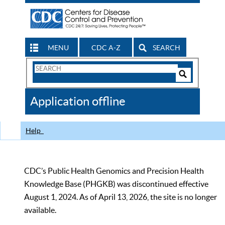
MENU
CDC A-Z
SEARCH
Search
Form
Search
Controls
The
Application offline
CDC
Help
CDC’s Public Health Genomics and Precision Health
Knowledge Base (PHGKB) was discontinued effective
August 1, 2024. As of April 13, 2026, the site is no longer
available.