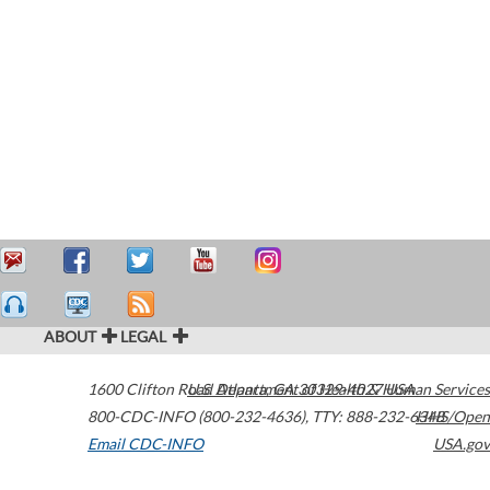
ABOUT
LEGAL
1600 Clifton Road
U.S. Department of Health & Human Services
Atlanta
,
GA
30329-4027
USA
800-CDC-INFO (800-232-4636)
,
TTY: 888-232-6348
HHS/Open
Email CDC-INFO
USA.gov