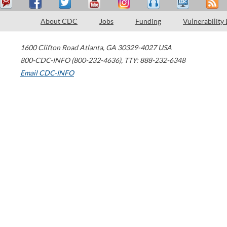
About CDC
Jobs
Funding
Vulnerability
1600 Clifton Road
Atlanta
,
GA
30329-4027
USA
800-CDC-INFO (800-232-4636)
,
TTY: 888-232-6348
Email CDC-INFO