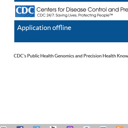
Application offline
Help
Register
Log In
CDC’s Public Health Genomics and Precision Health Knowled