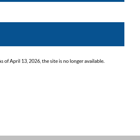
 April 13, 2026, the site is no longer available.