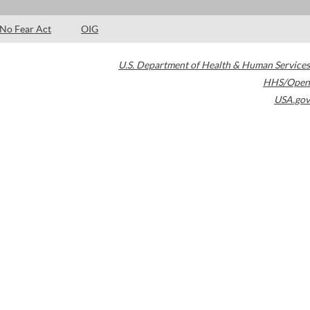
No Fear Act
OIG
U.S. Department of Health & Human Services
HHS/Open
USA.gov