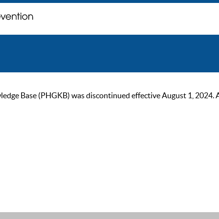
ge Base (PHGKB) was discontinued effective August 1, 2024. As of