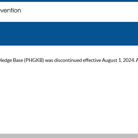
ge Base (PHGKB) was discontinued effective August 1, 2024. As of