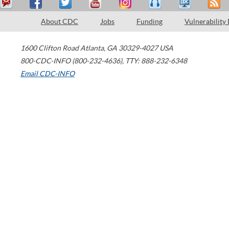
About CDC
Jobs
Funding
Vulnerability
1600 Clifton Road
Atlanta
,
GA
30329-4027
USA
800-CDC-INFO (800-232-4636)
,
TTY: 888-232-6348
Email CDC-INFO