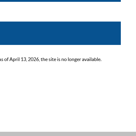
 April 13, 2026, the site is no longer available.