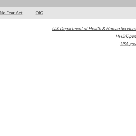
No Fear Act
OIG
U.S. Department of Health & Human Services
HHS/Open
USA.gov