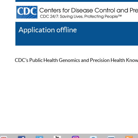
Application offline
Help
Register
Log In
CDC’s Public Health Genomics and Precision Health Knowled