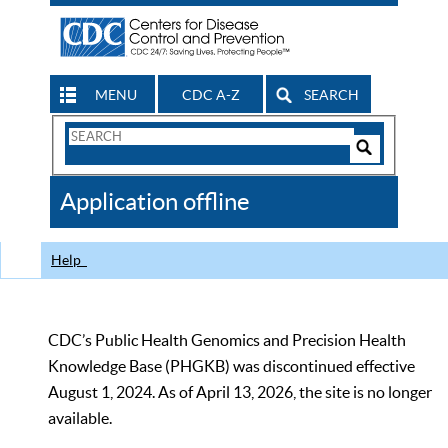
MENU
CDC A-Z
SEARCH
Search
Form
Search
Controls
The
Application offline
CDC
Help
CDC’s Public Health Genomics and Precision Health
Knowledge Base (PHGKB) was discontinued effective
August 1, 2024. As of April 13, 2026, the site is no longer
available.