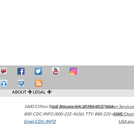
ABOUT
LEGAL
1600 Clifton Road
U.S. Department of Health & Human Services
Atlanta
,
GA
30329-4027
USA
800-CDC-INFO (800-232-4636)
,
TTY: 888-232-6348
HHS/Open
Email CDC-INFO
USA.gov