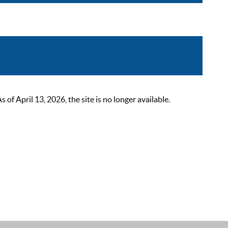
 April 13, 2026, the site is no longer available.