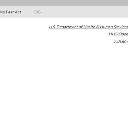
No Fear Act
OIG
U.S. Department of Health & Human Services
HHS/Open
USA.gov