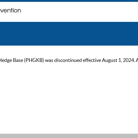
ge Base (PHGKB) was discontinued effective August 1, 2024. As of