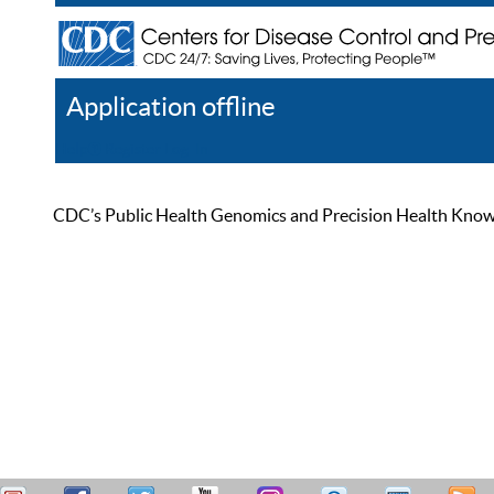
Application offline
Help
Register
Log In
CDC’s Public Health Genomics and Precision Health Knowled