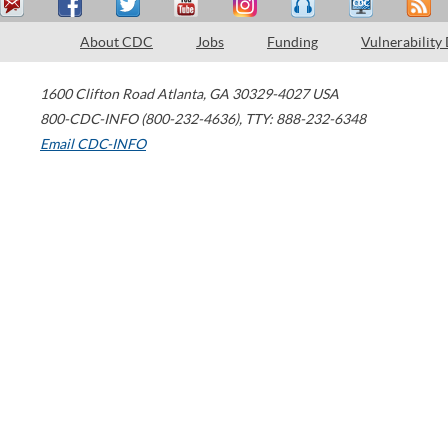
About CDC
Jobs
Funding
Vulnerability
1600 Clifton Road
Atlanta
,
GA
30329-4027
USA
800-CDC-INFO (800-232-4636)
,
TTY: 888-232-6348
Email CDC-INFO