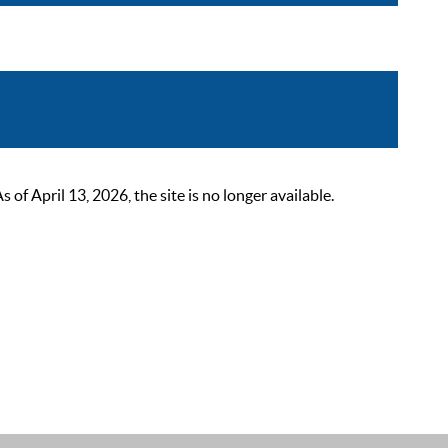
 April 13, 2026, the site is no longer available.