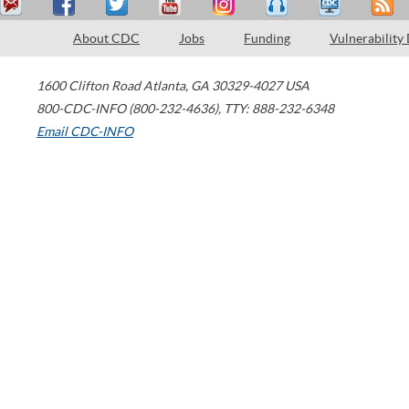
About CDC
Jobs
Funding
Vulnerability
1600 Clifton Road
Atlanta
,
GA
30329-4027
USA
800-CDC-INFO (800-232-4636)
,
TTY: 888-232-6348
Email CDC-INFO