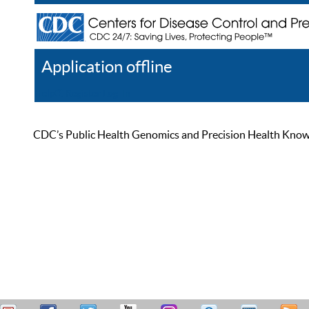
Application offline
Help
Register
Log In
CDC’s Public Health Genomics and Precision Health Knowled