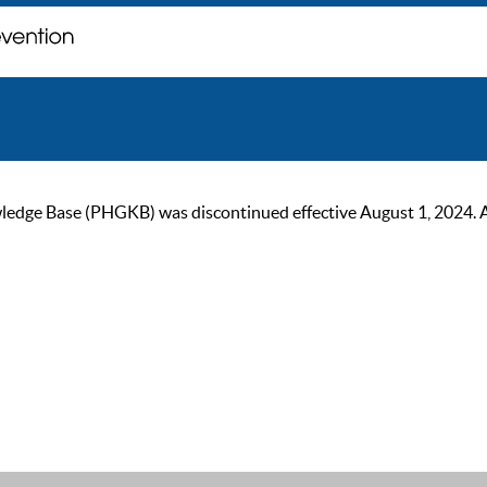
ge Base (PHGKB) was discontinued effective August 1, 2024. As of