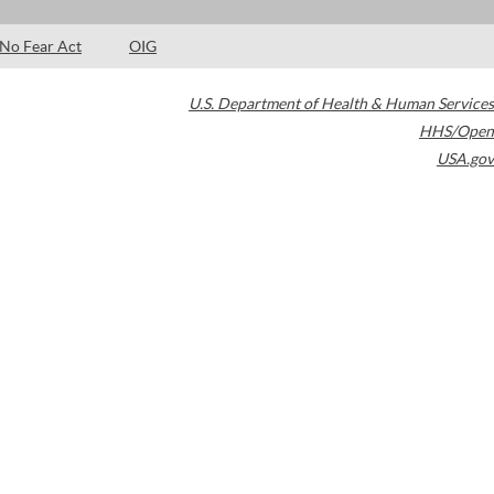
No Fear Act
OIG
U.S. Department of Health & Human Services
HHS/Open
USA.gov