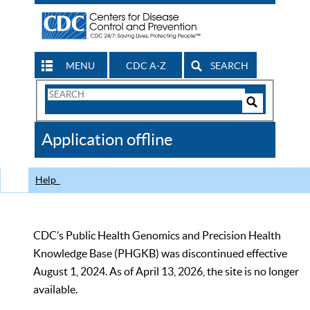
MENU
CDC A-Z
SEARCH
Search
Form
Search
Controls
The
Application offline
CDC
Help
CDC’s Public Health Genomics and Precision Health
Knowledge Base (PHGKB) was discontinued effective
August 1, 2024. As of April 13, 2026, the site is no longer
available.