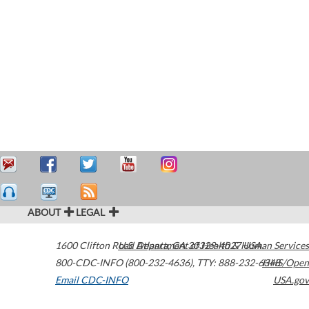
ABOUT
LEGAL
1600 Clifton Road
U.S. Department of Health & Human Services
Atlanta
,
GA
30329-4027
USA
800-CDC-INFO (800-232-4636)
,
TTY: 888-232-6348
HHS/Open
Email CDC-INFO
USA.gov