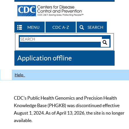
MENU
CDC A-Z
SEARCH
Search
Form
Search
Controls
The
Application offline
CDC
Help
CDC’s Public Health Genomics and Precision Health
Knowledge Base (PHGKB) was discontinued effective
August 1, 2024. As of April 13, 2026, the site is no longer
available.