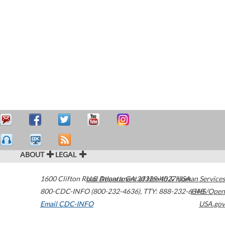
ABOUT
LEGAL
1600 Clifton Road
U.S. Department of Health & Human Services
Atlanta
,
GA
30329-4027
USA
800-CDC-INFO (800-232-4636)
,
TTY: 888-232-6348
HHS/Open
Email CDC-INFO
USA.gov