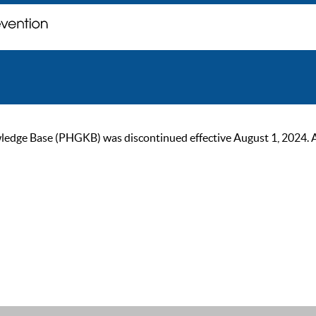
ge Base (PHGKB) was discontinued effective August 1, 2024. As of