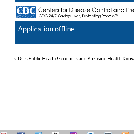
Application offline
Help
Register
Log In
CDC’s Public Health Genomics and Precision Health Knowled