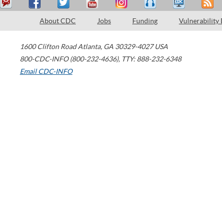
About CDC
Jobs
Funding
Vulnerability
1600 Clifton Road
Atlanta
,
GA
30329-4027
USA
800-CDC-INFO (800-232-4636)
,
TTY: 888-232-6348
Email CDC-INFO