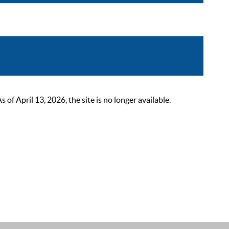
 April 13, 2026, the site is no longer available.