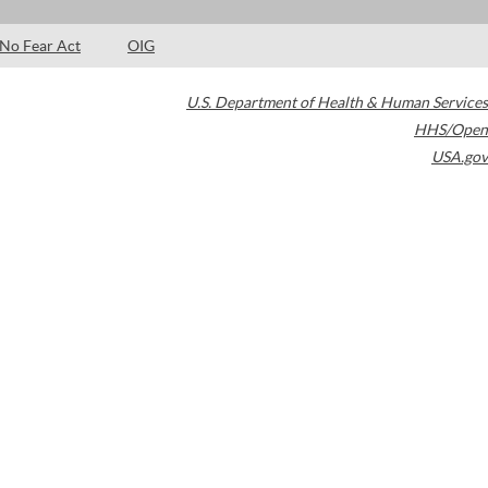
No Fear Act
OIG
U.S. Department of Health & Human Services
HHS/Open
USA.gov