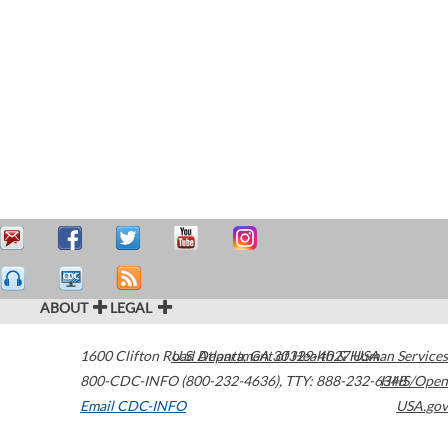
ABOUT
LEGAL
1600 Clifton Road
U.S. Department of Health & Human Services
Atlanta
,
GA
30329-4027
USA
800-CDC-INFO (800-232-4636)
,
TTY: 888-232-6348
HHS/Open
Email CDC-INFO
USA.gov