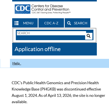
MENU
CDC A-Z
SEARCH
Search
Form
Search
Controls
The
Application offline
CDC
Help
CDC’s Public Health Genomics and Precision Health
Knowledge Base (PHGKB) was discontinued effective
August 1, 2024. As of April 13, 2026, the site is no longer
available.