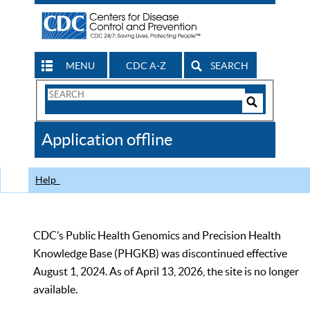
MENU
CDC A-Z
SEARCH
Search
Form
Search
Controls
The
Application offline
CDC
Help
CDC’s Public Health Genomics and Precision Health
Knowledge Base (PHGKB) was discontinued effective
August 1, 2024. As of April 13, 2026, the site is no longer
available.