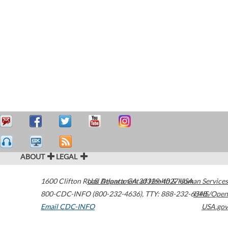
ABOUT
LEGAL
1600 Clifton Road
U.S. Department of Health & Human Services
Atlanta
,
GA
30329-4027
USA
800-CDC-INFO (800-232-4636)
,
TTY: 888-232-6348
HHS/Open
Email CDC-INFO
USA.gov