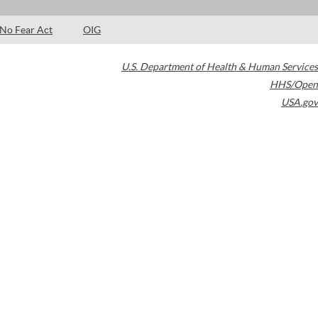
No Fear Act
OIG
U.S. Department of Health & Human Services
HHS/Open
USA.gov