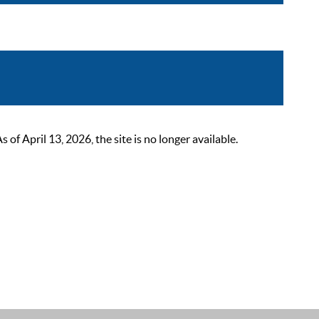
 April 13, 2026, the site is no longer available.