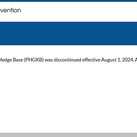
ge Base (PHGKB) was discontinued effective August 1, 2024. As of