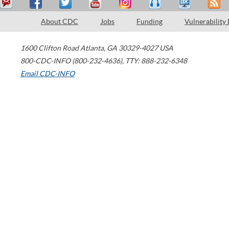
About CDC
Jobs
Funding
Vulnerability
1600 Clifton Road
Atlanta
,
GA
30329-4027
USA
800-CDC-INFO (800-232-4636)
,
TTY: 888-232-6348
Email CDC-INFO