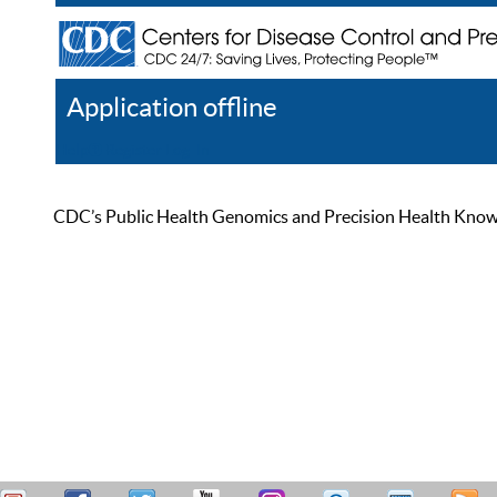
Application offline
Help
Register
Log In
CDC’s Public Health Genomics and Precision Health Knowled