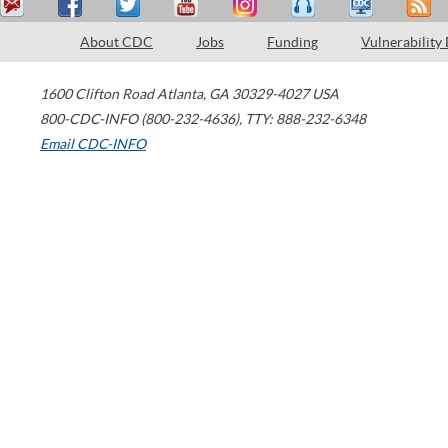
About CDC
Jobs
Funding
Vulnerability
1600 Clifton Road
Atlanta
,
GA
30329-4027
USA
800-CDC-INFO (800-232-4636)
,
TTY: 888-232-6348
Email CDC-INFO