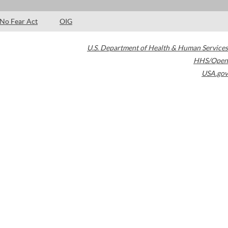
No Fear Act
OIG
U.S. Department of Health & Human Services
HHS/Open
USA.gov