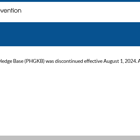
ge Base (PHGKB) was discontinued effective August 1, 2024. As of