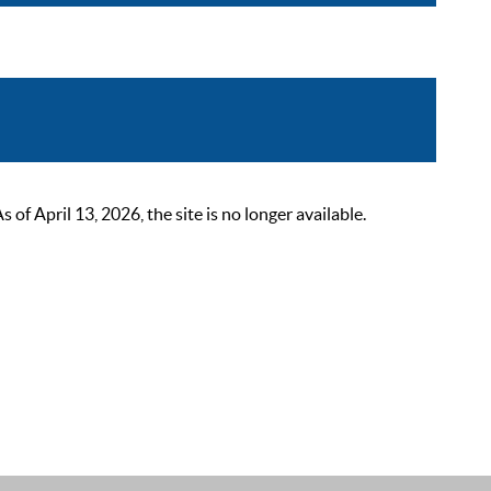
 April 13, 2026, the site is no longer available.