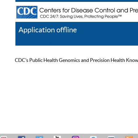
Application offline
Help
Register
Log In
CDC’s Public Health Genomics and Precision Health Knowled