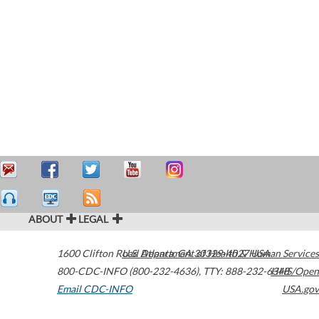
ABOUT
LEGAL
1600 Clifton Road
U.S. Department of Health & Human Services
Atlanta
,
GA
30329-4027
USA
800-CDC-INFO (800-232-4636)
,
TTY: 888-232-6348
HHS/Open
Email CDC-INFO
USA.gov