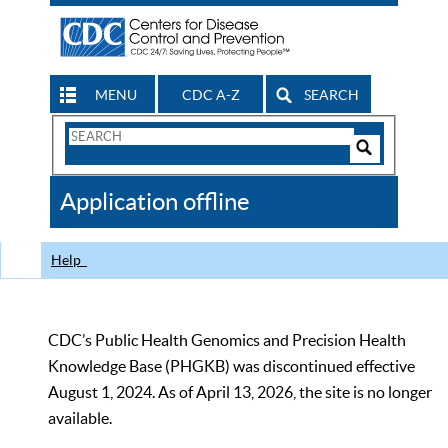
MENU
CDC A-Z
SEARCH
Search
Form
Search
Controls
The
Application offline
CDC
Help
CDC’s Public Health Genomics and Precision Health
Knowledge Base (PHGKB) was discontinued effective
August 1, 2024. As of April 13, 2026, the site is no longer
available.