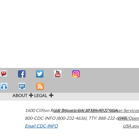
ABOUT
LEGAL
1600 Clifton Road
U.S. Department of Health & Human Services
Atlanta
,
GA
30329-4027
USA
800-CDC-INFO (800-232-4636)
,
TTY: 888-232-6348
HHS/Open
Email CDC-INFO
USA.gov