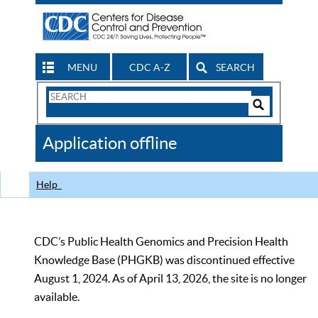
MENU
CDC A-Z
SEARCH
Search
Form
Search
Controls
The
Application offline
CDC
Help
CDC’s Public Health Genomics and Precision Health
Knowledge Base (PHGKB) was discontinued effective
August 1, 2024. As of April 13, 2026, the site is no longer
available.