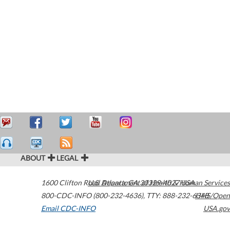
ABOUT
LEGAL
1600 Clifton Road
U.S. Department of Health & Human Services
Atlanta
,
GA
30329-4027
USA
800-CDC-INFO (800-232-4636)
,
TTY: 888-232-6348
HHS/Open
Email CDC-INFO
USA.gov