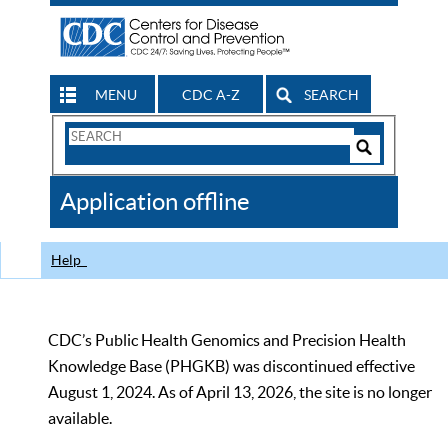
MENU
CDC A-Z
SEARCH
Search
Form
Search
Controls
The
Application offline
CDC
Help
CDC’s Public Health Genomics and Precision Health
Knowledge Base (PHGKB) was discontinued effective
August 1, 2024. As of April 13, 2026, the site is no longer
available.