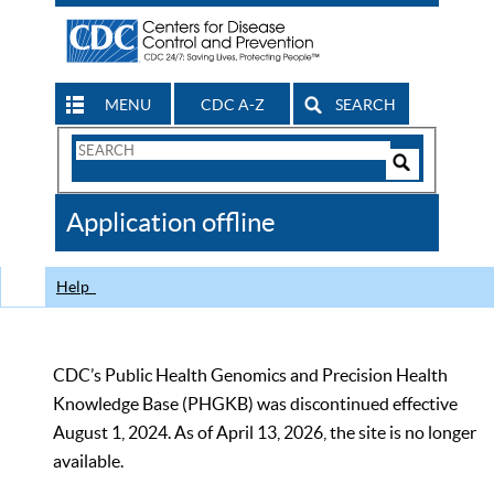
MENU
CDC A-Z
SEARCH
Search
Form
Search
Controls
The
Application offline
CDC
Help
CDC’s Public Health Genomics and Precision Health
Knowledge Base (PHGKB) was discontinued effective
August 1, 2024. As of April 13, 2026, the site is no longer
available.