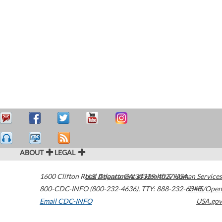
ABOUT
LEGAL
1600 Clifton Road
U.S. Department of Health & Human Services
Atlanta
,
GA
30329-4027
USA
800-CDC-INFO (800-232-4636)
,
TTY: 888-232-6348
HHS/Open
Email CDC-INFO
USA.gov