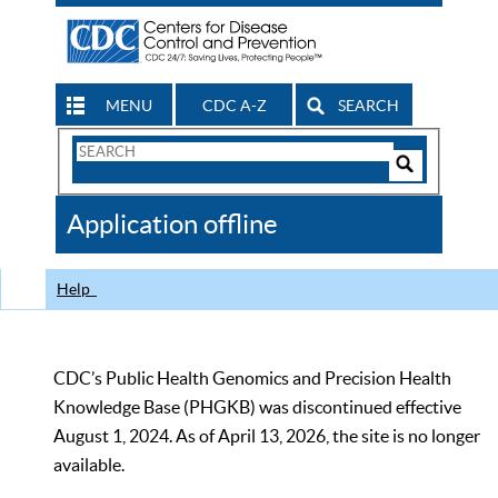
MENU
CDC A-Z
SEARCH
Search
Form
Search
Controls
The
Application offline
CDC
Help
CDC’s Public Health Genomics and Precision Health
Knowledge Base (PHGKB) was discontinued effective
August 1, 2024. As of April 13, 2026, the site is no longer
available.