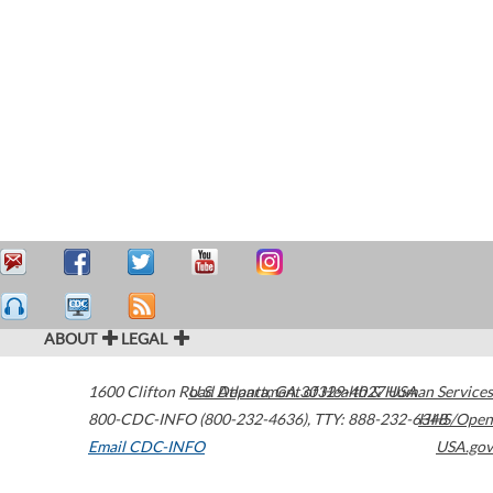
ABOUT
LEGAL
1600 Clifton Road
U.S. Department of Health & Human Services
Atlanta
,
GA
30329-4027
USA
800-CDC-INFO (800-232-4636)
,
TTY: 888-232-6348
HHS/Open
Email CDC-INFO
USA.gov