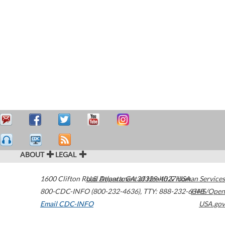
ABOUT
LEGAL
1600 Clifton Road
U.S. Department of Health & Human Services
Atlanta
,
GA
30329-4027
USA
800-CDC-INFO (800-232-4636)
,
TTY: 888-232-6348
HHS/Open
Email CDC-INFO
USA.gov