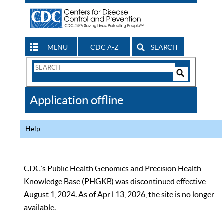
MENU
CDC A-Z
SEARCH
Search
Form
Search
Controls
The
Application offline
CDC
Help
CDC’s Public Health Genomics and Precision Health
Knowledge Base (PHGKB) was discontinued effective
August 1, 2024. As of April 13, 2026, the site is no longer
available.