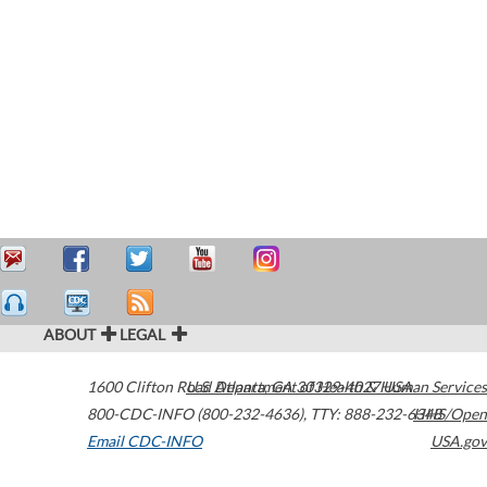
ABOUT
LEGAL
1600 Clifton Road
U.S. Department of Health & Human Services
Atlanta
,
GA
30329-4027
USA
800-CDC-INFO (800-232-4636)
,
TTY: 888-232-6348
HHS/Open
Email CDC-INFO
USA.gov