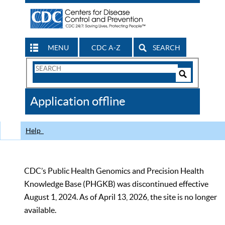
MENU
CDC A-Z
SEARCH
Search
Form
Search
Controls
The
Application offline
CDC
Help
CDC’s Public Health Genomics and Precision Health
Knowledge Base (PHGKB) was discontinued effective
August 1, 2024. As of April 13, 2026, the site is no longer
available.