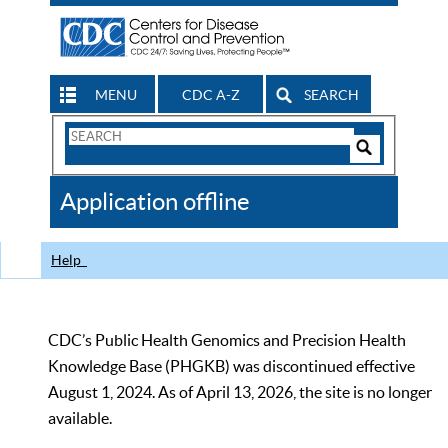
MENU
CDC A-Z
SEARCH
Search
Form
Search
Controls
The
Application offline
CDC
Help
CDC’s Public Health Genomics and Precision Health
Knowledge Base (PHGKB) was discontinued effective
August 1, 2024. As of April 13, 2026, the site is no longer
available.