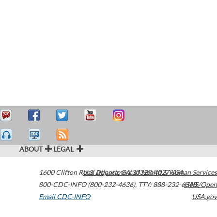
ABOUT
LEGAL
1600 Clifton Road
U.S. Department of Health & Human Services
Atlanta
,
GA
30329-4027
USA
800-CDC-INFO (800-232-4636)
,
TTY: 888-232-6348
HHS/Open
Email CDC-INFO
USA.gov