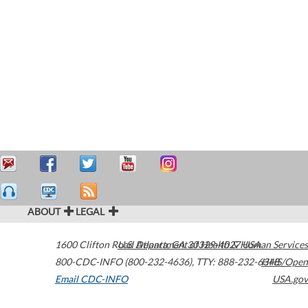
ABOUT
LEGAL
1600 Clifton Road
U.S. Department of Health & Human Services
Atlanta
,
GA
30329-4027
USA
800-CDC-INFO (800-232-4636)
,
TTY: 888-232-6348
HHS/Open
Email CDC-INFO
USA.gov