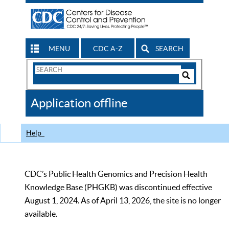
MENU
CDC A-Z
SEARCH
Search
Form
Search
Controls
The
Application offline
CDC
Help
CDC’s Public Health Genomics and Precision Health
Knowledge Base (PHGKB) was discontinued effective
August 1, 2024. As of April 13, 2026, the site is no longer
available.