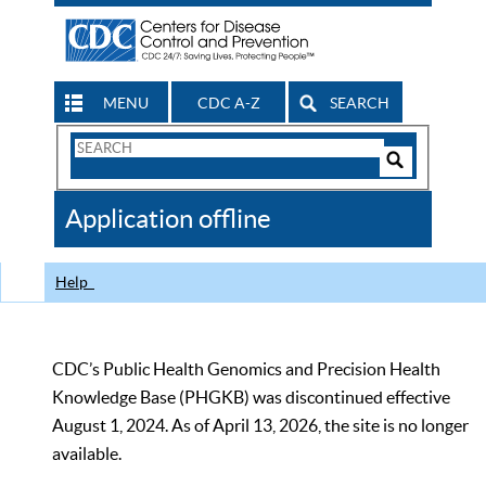
MENU
CDC A-Z
SEARCH
Search
Form
Search
Controls
The
Application offline
CDC
Help
CDC’s Public Health Genomics and Precision Health
Knowledge Base (PHGKB) was discontinued effective
August 1, 2024. As of April 13, 2026, the site is no longer
available.