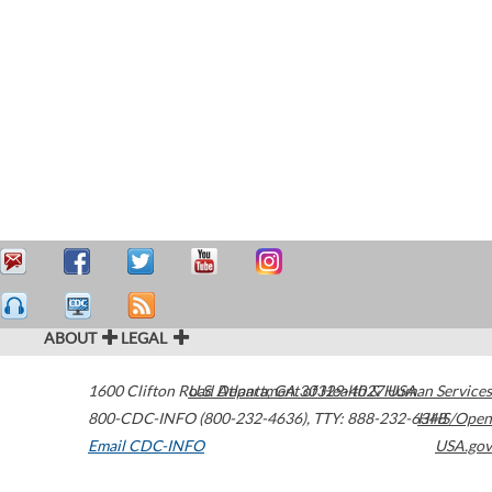
ABOUT
LEGAL
1600 Clifton Road
U.S. Department of Health & Human Services
Atlanta
,
GA
30329-4027
USA
800-CDC-INFO (800-232-4636)
,
TTY: 888-232-6348
HHS/Open
Email CDC-INFO
USA.gov