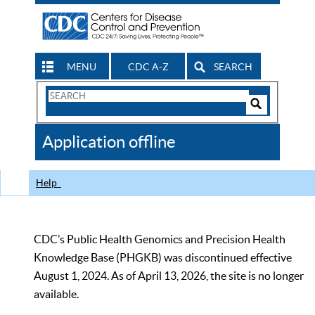
MENU
CDC A-Z
SEARCH
Search
Form
Search
Controls
The
Application offline
CDC
Help
CDC’s Public Health Genomics and Precision Health
Knowledge Base (PHGKB) was discontinued effective
August 1, 2024. As of April 13, 2026, the site is no longer
available.