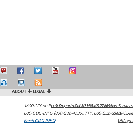
ABOUT
LEGAL
1600 Clifton Road
U.S. Department of Health & Human Services
Atlanta
,
GA
30329-4027
USA
800-CDC-INFO (800-232-4636)
,
TTY: 888-232-6348
HHS/Open
Email CDC-INFO
USA.gov