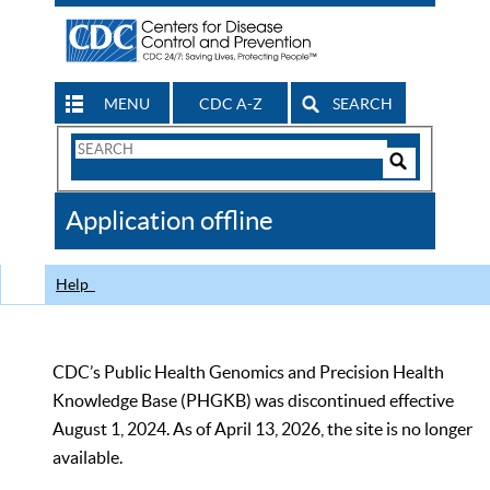
MENU
CDC A-Z
SEARCH
Search
Form
Search
Controls
The
Application offline
CDC
Help
CDC’s Public Health Genomics and Precision Health
Knowledge Base (PHGKB) was discontinued effective
August 1, 2024. As of April 13, 2026, the site is no longer
available.