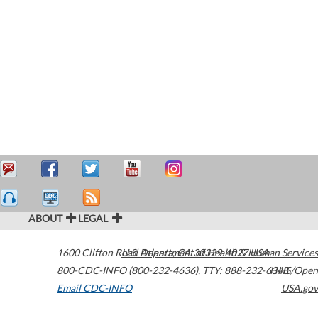
ABOUT
LEGAL
1600 Clifton Road
U.S. Department of Health & Human Services
Atlanta
,
GA
30329-4027
USA
800-CDC-INFO (800-232-4636)
,
TTY: 888-232-6348
HHS/Open
Email CDC-INFO
USA.gov