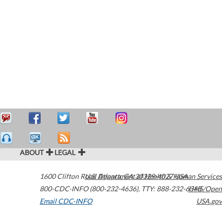
ABOUT
LEGAL
1600 Clifton Road
U.S. Department of Health & Human Services
Atlanta
,
GA
30329-4027
USA
800-CDC-INFO (800-232-4636)
,
TTY: 888-232-6348
HHS/Open
Email CDC-INFO
USA.gov