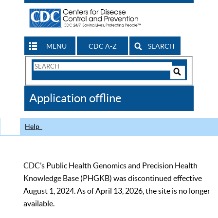
MENU
CDC A-Z
SEARCH
Search
Form
Search
Controls
The
Application offline
CDC
Help
CDC’s Public Health Genomics and Precision Health
Knowledge Base (PHGKB) was discontinued effective
August 1, 2024. As of April 13, 2026, the site is no longer
available.