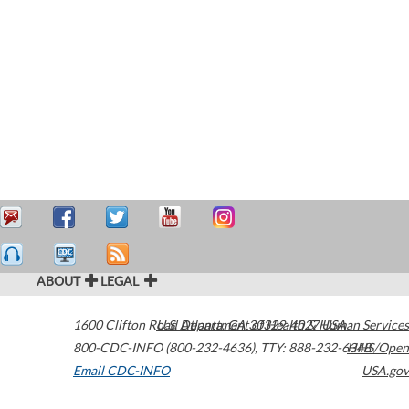
ABOUT
LEGAL
1600 Clifton Road
U.S. Department of Health & Human Services
Atlanta
,
GA
30329-4027
USA
800-CDC-INFO (800-232-4636)
,
TTY: 888-232-6348
HHS/Open
Email CDC-INFO
USA.gov