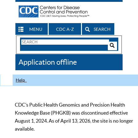
MENU
CDC A-Z
SEARCH
Search
Form
Search
Controls
The
Application offline
CDC
Help
CDC’s Public Health Genomics and Precision Health
Knowledge Base (PHGKB) was discontinued effective
August 1, 2024. As of April 13, 2026, the site is no longer
available.