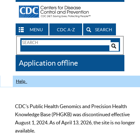
MENU
CDC A-Z
SEARCH
Search
Form
Search
Controls
The
Application offline
CDC
Help
CDC’s Public Health Genomics and Precision Health
Knowledge Base (PHGKB) was discontinued effective
August 1, 2024. As of April 13, 2026, the site is no longer
available.