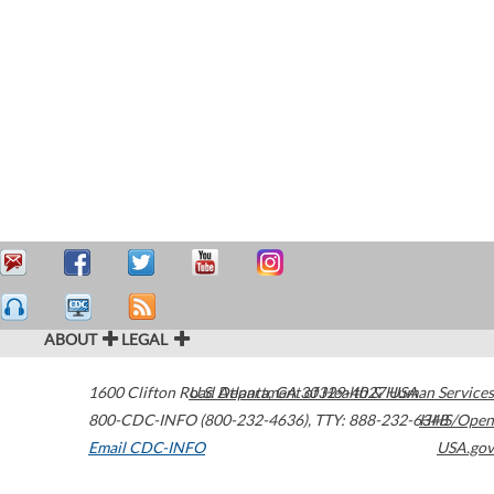
ABOUT
LEGAL
1600 Clifton Road
U.S. Department of Health & Human Services
Atlanta
,
GA
30329-4027
USA
800-CDC-INFO (800-232-4636)
,
TTY: 888-232-6348
HHS/Open
Email CDC-INFO
USA.gov