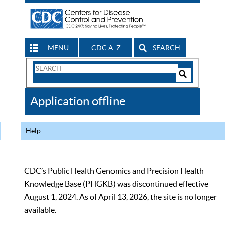
MENU
CDC A-Z
SEARCH
Search
Form
Search
Controls
The
Application offline
CDC
Help
CDC’s Public Health Genomics and Precision Health
Knowledge Base (PHGKB) was discontinued effective
August 1, 2024. As of April 13, 2026, the site is no longer
available.