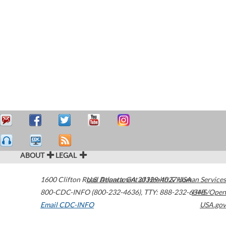
ABOUT
LEGAL
1600 Clifton Road
U.S. Department of Health & Human Services
Atlanta
,
GA
30329-4027
USA
800-CDC-INFO (800-232-4636)
,
TTY: 888-232-6348
HHS/Open
Email CDC-INFO
USA.gov