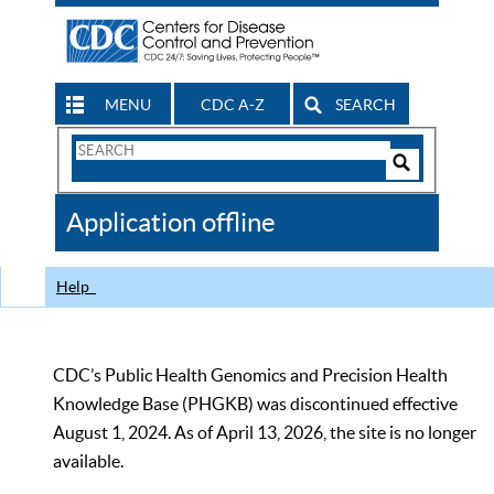
MENU
CDC A-Z
SEARCH
Search
Form
Search
Controls
The
Application offline
CDC
Help
CDC’s Public Health Genomics and Precision Health
Knowledge Base (PHGKB) was discontinued effective
August 1, 2024. As of April 13, 2026, the site is no longer
available.