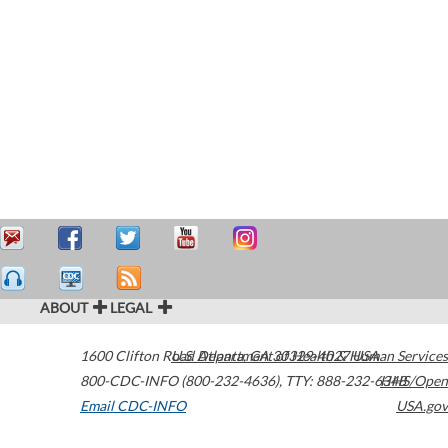
ABOUT
LEGAL
1600 Clifton Road
U.S. Department of Health & Human Services
Atlanta
,
GA
30329-4027
USA
800-CDC-INFO (800-232-4636)
,
TTY: 888-232-6348
HHS/Open
Email CDC-INFO
USA.gov