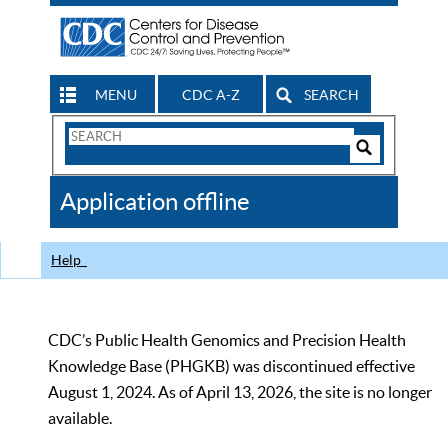
MENU
CDC A-Z
SEARCH
Search
Form
Search
Controls
The
Application offline
CDC
Help
CDC’s Public Health Genomics and Precision Health
Knowledge Base (PHGKB) was discontinued effective
August 1, 2024. As of April 13, 2026, the site is no longer
available.