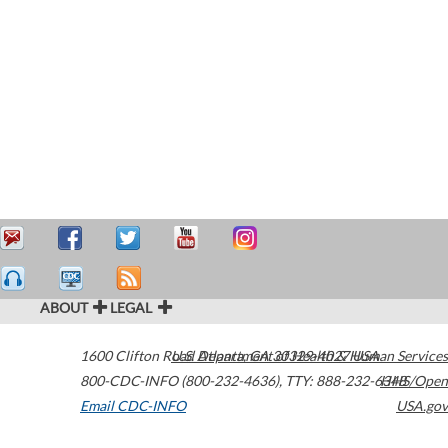
ABOUT
LEGAL
1600 Clifton Road
U.S. Department of Health & Human Services
Atlanta
,
GA
30329-4027
USA
800-CDC-INFO (800-232-4636)
,
TTY: 888-232-6348
HHS/Open
Email CDC-INFO
USA.gov