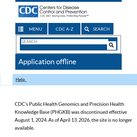
MENU
CDC A-Z
SEARCH
Search
Form
Search
Controls
The
Application offline
CDC
Help
CDC’s Public Health Genomics and Precision Health
Knowledge Base (PHGKB) was discontinued effective
August 1, 2024. As of April 13, 2026, the site is no longer
available.