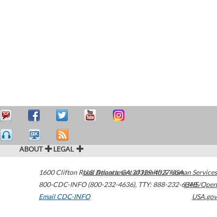
ABOUT
LEGAL
1600 Clifton Road
U.S. Department of Health & Human Services
Atlanta
,
GA
30329-4027
USA
800-CDC-INFO (800-232-4636)
,
TTY: 888-232-6348
HHS/Open
Email CDC-INFO
USA.gov