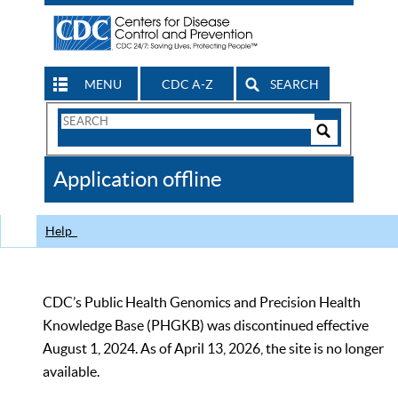
MENU
CDC A-Z
SEARCH
Search
Form
Search
Controls
The
Application offline
CDC
Help
CDC’s Public Health Genomics and Precision Health
Knowledge Base (PHGKB) was discontinued effective
August 1, 2024. As of April 13, 2026, the site is no longer
available.