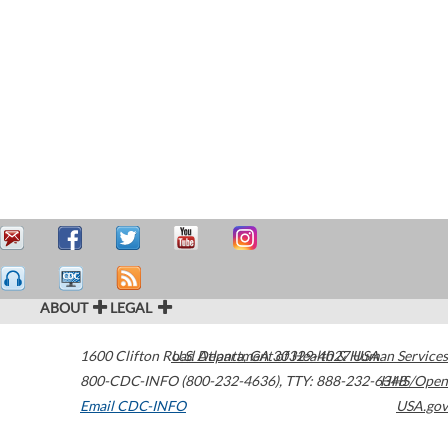
ABOUT
LEGAL
1600 Clifton Road
U.S. Department of Health & Human Services
Atlanta
,
GA
30329-4027
USA
800-CDC-INFO (800-232-4636)
,
TTY: 888-232-6348
HHS/Open
Email CDC-INFO
USA.gov