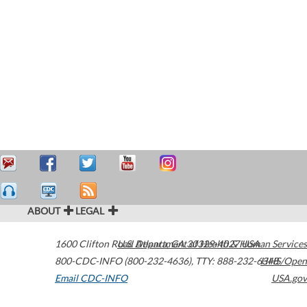
ABOUT
LEGAL
1600 Clifton Road
U.S. Department of Health & Human Services
Atlanta
,
GA
30329-4027
USA
800-CDC-INFO (800-232-4636)
,
TTY: 888-232-6348
HHS/Open
Email CDC-INFO
USA.gov