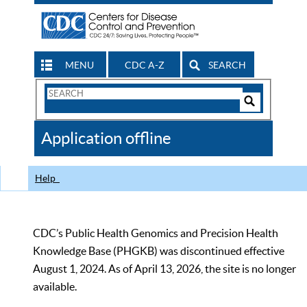
MENU
CDC A-Z
SEARCH
Search
Form
Search
Controls
The
Application offline
CDC
Help
CDC’s Public Health Genomics and Precision Health
Knowledge Base (PHGKB) was discontinued effective
August 1, 2024. As of April 13, 2026, the site is no longer
available.