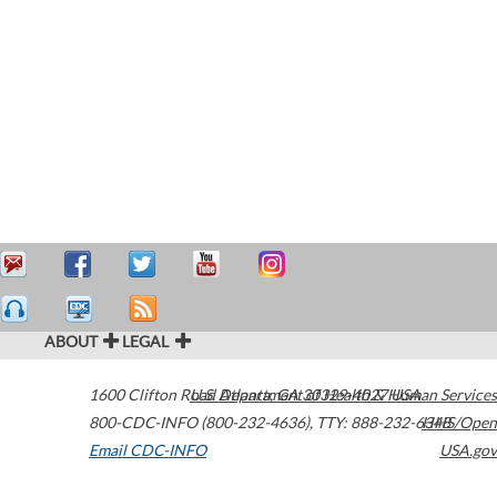
ABOUT
LEGAL
1600 Clifton Road
U.S. Department of Health & Human Services
Atlanta
,
GA
30329-4027
USA
800-CDC-INFO (800-232-4636)
,
TTY: 888-232-6348
HHS/Open
Email CDC-INFO
USA.gov