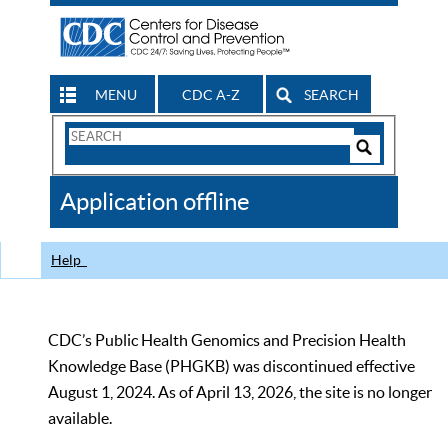
MENU
CDC A-Z
SEARCH
Search
Form
Search
Controls
The
Application offline
CDC
Help
CDC’s Public Health Genomics and Precision Health
Knowledge Base (PHGKB) was discontinued effective
August 1, 2024. As of April 13, 2026, the site is no longer
available.