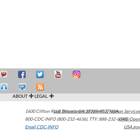
ABOUT
LEGAL
1600 Clifton Road
U.S. Department of Health & Human Services
Atlanta
,
GA
30329-4027
USA
800-CDC-INFO (800-232-4636)
,
TTY: 888-232-6348
HHS/Open
Email CDC-INFO
USA.gov