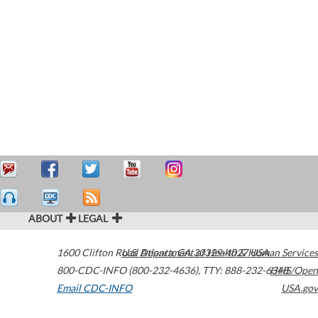
ABOUT
LEGAL
1600 Clifton Road
U.S. Department of Health & Human Services
Atlanta
,
GA
30329-4027
USA
800-CDC-INFO (800-232-4636)
,
TTY: 888-232-6348
HHS/Open
Email CDC-INFO
USA.gov