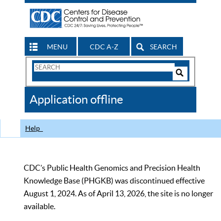
MENU
CDC A-Z
SEARCH
Search
Form
Search
Controls
The
Application offline
CDC
Help
CDC’s Public Health Genomics and Precision Health
Knowledge Base (PHGKB) was discontinued effective
August 1, 2024. As of April 13, 2026, the site is no longer
available.