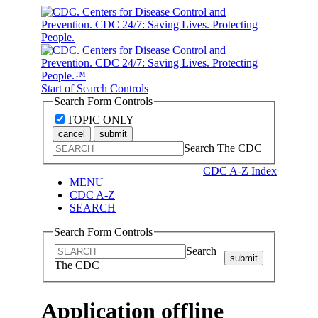
Start of Search Controls
Search Form Controls
TOPIC ONLY
cancel
submit
Search The CDC
CDC A-Z Index
MENU
CDC A-Z
SEARCH
Search Form Controls
Search
submit
The CDC
Application offline