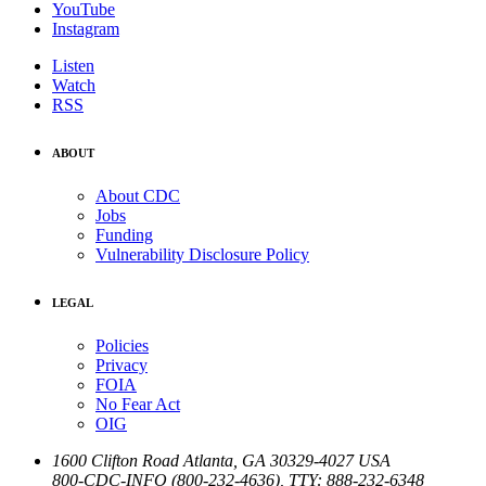
YouTube
Instagram
Listen
Watch
RSS
ABOUT
About CDC
Jobs
Funding
Vulnerability Disclosure Policy
LEGAL
Policies
Privacy
FOIA
No Fear Act
OIG
1600 Clifton Road
Atlanta
,
GA
30329-4027
USA
800-CDC-INFO (800-232-4636)
,
TTY: 888-232-6348