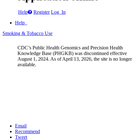
Help
Register
Log In
Help
Smoking & Tobacco Use
CDC’s Public Health Genomics and Precision Health
Knowledge Base (PHGKB) was discontinued effective
August 1, 2024. As of April 13, 2026, the site is no longer
available.
Email
Recommend
Tweet