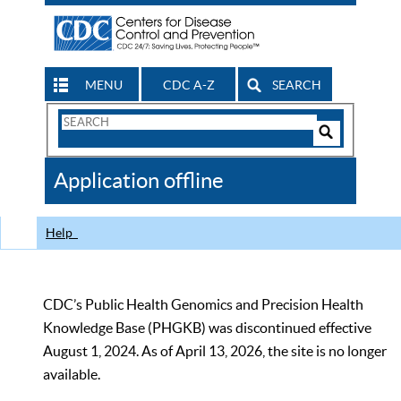
MENU
CDC A-Z
SEARCH
Search
Form
Search
Controls
The
Application offline
CDC
Help
CDC’s Public Health Genomics and Precision Health
Knowledge Base (PHGKB) was discontinued effective
August 1, 2024. As of April 13, 2026, the site is no longer
available.