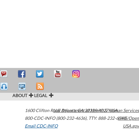
ABOUT
LEGAL
1600 Clifton Road
U.S. Department of Health & Human Services
Atlanta
,
GA
30329-4027
USA
800-CDC-INFO (800-232-4636)
,
TTY: 888-232-6348
HHS/Open
Email CDC-INFO
USA.gov