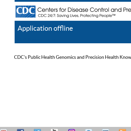
Application offline
Help
Register
Log In
CDC’s Public Health Genomics and Precision Health Knowled