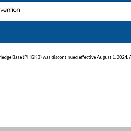
ge Base (PHGKB) was discontinued effective August 1, 2024. As of