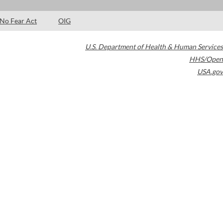
No Fear Act
OIG
U.S. Department of Health & Human Services
HHS/Open
USA.gov