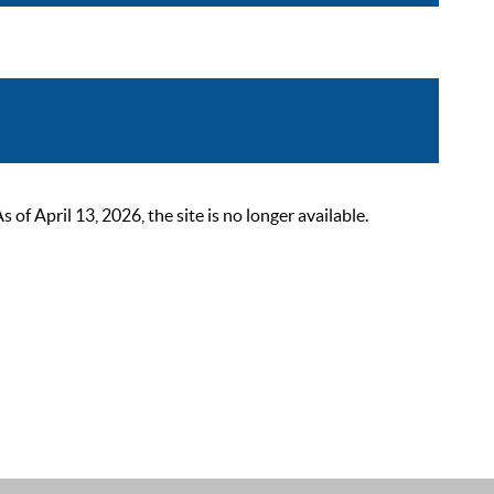
 April 13, 2026, the site is no longer available.