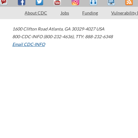
About CDC
Jobs
Funding
Vulnerability
1600 Clifton Road
Atlanta
,
GA
30329-4027
USA
800-CDC-INFO (800-232-4636)
,
TTY: 888-232-6348
Email CDC-INFO