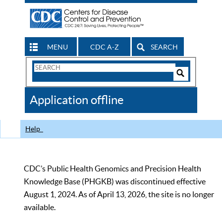
MENU
CDC A-Z
SEARCH
Search
Form
Search
Controls
The
Application offline
CDC
Help
CDC’s Public Health Genomics and Precision Health
Knowledge Base (PHGKB) was discontinued effective
August 1, 2024. As of April 13, 2026, the site is no longer
available.