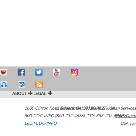
ABOUT
LEGAL
1600 Clifton Road
U.S. Department of Health & Human Services
Atlanta
,
GA
30329-4027
USA
800-CDC-INFO (800-232-4636)
,
TTY: 888-232-6348
HHS/Open
Email CDC-INFO
USA.gov