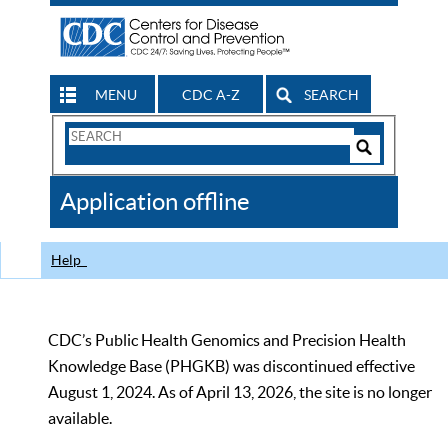
MENU
CDC A-Z
SEARCH
Search
Form
Search
Controls
The
Application offline
CDC
Help
CDC’s Public Health Genomics and Precision Health
Knowledge Base (PHGKB) was discontinued effective
August 1, 2024. As of April 13, 2026, the site is no longer
available.