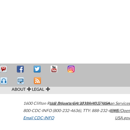
ABOUT
LEGAL
1600 Clifton Road
U.S. Department of Health & Human Services
Atlanta
,
GA
30329-4027
USA
800-CDC-INFO (800-232-4636)
,
TTY: 888-232-6348
HHS/Open
Email CDC-INFO
USA.gov