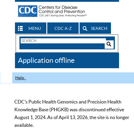
MENU
CDC A-Z
SEARCH
Search
Form
Search
Controls
The
Application offline
CDC
Help
CDC’s Public Health Genomics and Precision Health
Knowledge Base (PHGKB) was discontinued effective
August 1, 2024. As of April 13, 2026, the site is no longer
available.