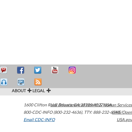
ABOUT
LEGAL
1600 Clifton Road
U.S. Department of Health & Human Services
Atlanta
,
GA
30329-4027
USA
800-CDC-INFO (800-232-4636)
,
TTY: 888-232-6348
HHS/Open
Email CDC-INFO
USA.gov