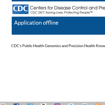
Application offline
Help
Register
Log In
CDC’s Public Health Genomics and Precision Health Knowled