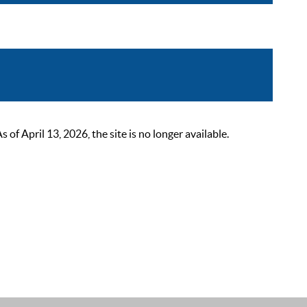
 April 13, 2026, the site is no longer available.