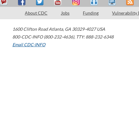
About CDC
Jobs
Funding
Vulnerability
1600 Clifton Road
Atlanta
,
GA
30329-4027
USA
800-CDC-INFO (800-232-4636)
,
TTY: 888-232-6348
Email CDC-INFO