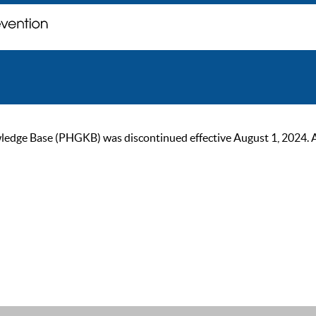
ge Base (PHGKB) was discontinued effective August 1, 2024. As of