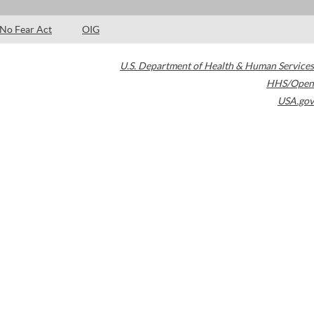
No Fear Act
OIG
U.S. Department of Health & Human Services
HHS/Open
USA.gov