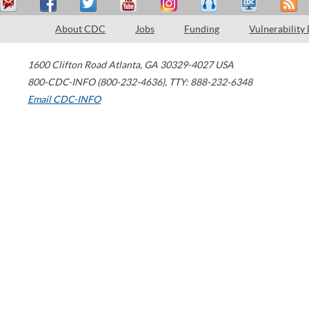
About CDC
Jobs
Funding
Vulnerability
1600 Clifton Road
Atlanta
,
GA
30329-4027
USA
800-CDC-INFO (800-232-4636)
,
TTY: 888-232-6348
Email CDC-INFO