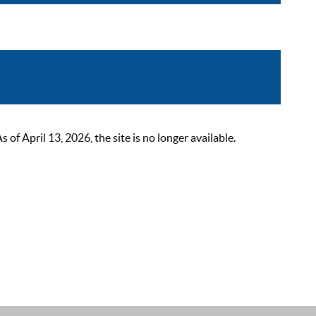
 April 13, 2026, the site is no longer available.