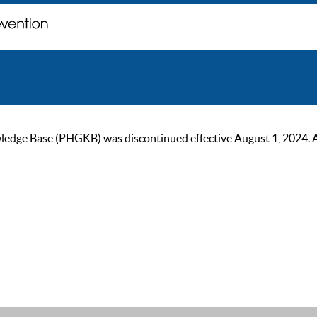
ge Base (PHGKB) was discontinued effective August 1, 2024. As of