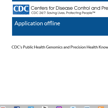
Application offline
Help
Register
Log In
CDC’s Public Health Genomics and Precision Health Knowled