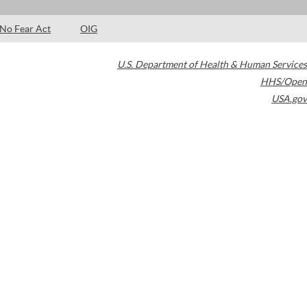
No Fear Act
OIG
U.S. Department of Health & Human Services
HHS/Open
USA.gov