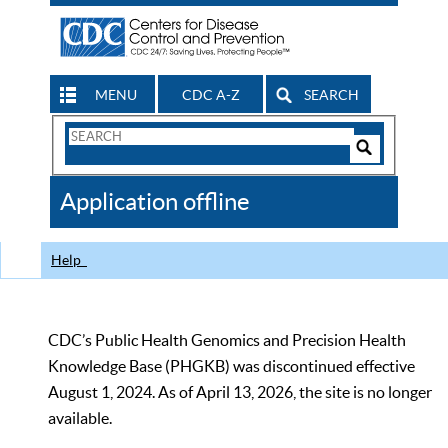
MENU
CDC A-Z
SEARCH
Search
Form
Search
Controls
The
Application offline
CDC
Help
CDC’s Public Health Genomics and Precision Health
Knowledge Base (PHGKB) was discontinued effective
August 1, 2024. As of April 13, 2026, the site is no longer
available.