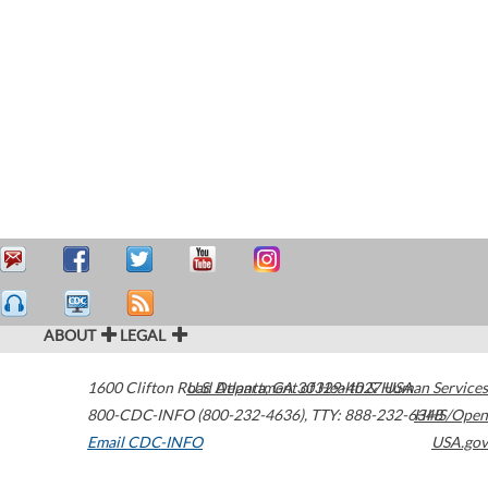
ABOUT
LEGAL
1600 Clifton Road
U.S. Department of Health & Human Services
Atlanta
,
GA
30329-4027
USA
800-CDC-INFO (800-232-4636)
,
TTY: 888-232-6348
HHS/Open
Email CDC-INFO
USA.gov