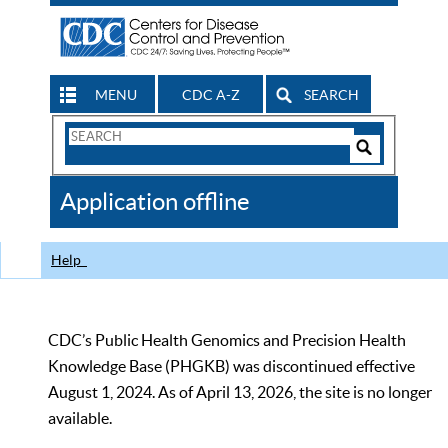
MENU
CDC A-Z
SEARCH
Search
Form
Search
Controls
The
Application offline
CDC
Help
CDC’s Public Health Genomics and Precision Health
Knowledge Base (PHGKB) was discontinued effective
August 1, 2024. As of April 13, 2026, the site is no longer
available.