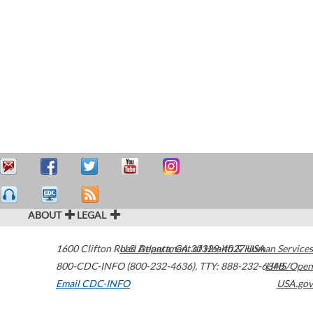
ABOUT
LEGAL
1600 Clifton Road
U.S. Department of Health & Human Services
Atlanta
,
GA
30329-4027
USA
800-CDC-INFO (800-232-4636)
,
TTY: 888-232-6348
HHS/Open
Email CDC-INFO
USA.gov