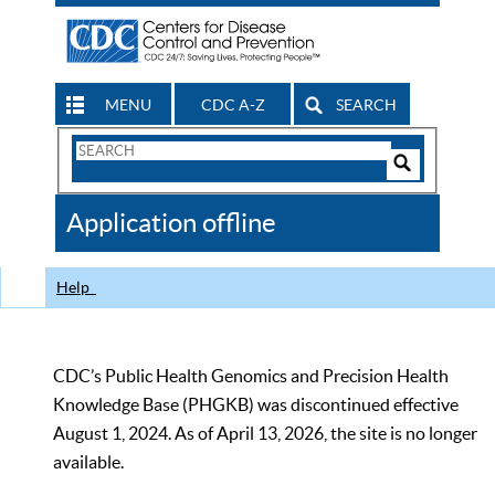
MENU
CDC A-Z
SEARCH
Search
Form
Search
Controls
The
Application offline
CDC
Help
CDC’s Public Health Genomics and Precision Health
Knowledge Base (PHGKB) was discontinued effective
August 1, 2024. As of April 13, 2026, the site is no longer
available.