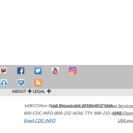
ABOUT
LEGAL
1600 Clifton Road
U.S. Department of Health & Human Services
Atlanta
,
GA
30329-4027
USA
800-CDC-INFO (800-232-4636)
,
TTY: 888-232-6348
HHS/Open
Email CDC-INFO
USA.gov